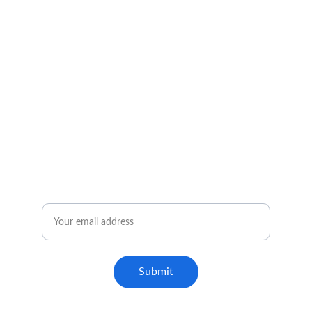
Email
Submit